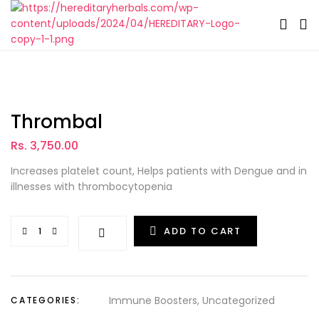
Thrombal
Rs. 3,750.00
Increases platelet count, Helps patients with Dengue and in
illnesses with thrombocytopenia
ADD TO CART
Immune Boosters
Uncategorized
CATEGORIES: