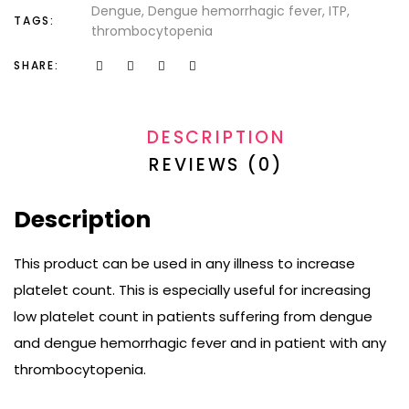
Dengue
Dengue hemorrhagic fever
ITP
TAGS:
thrombocytopenia
SHARE:
DESCRIPTION
REVIEWS (0)
Description
This product can be used in any illness to increase
platelet count. This is especially useful for increasing
low platelet count in patients suffering from dengue
and dengue hemorrhagic fever and in patient with any
thrombocytopenia.