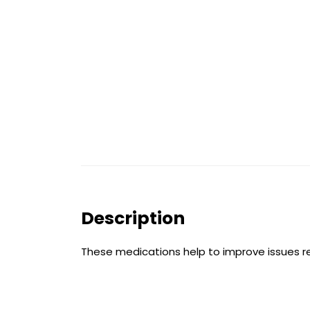
Description
These medications help to improve issues resu