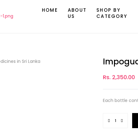
HOME
ABOUT
SHOP BY
US
CATEGORY
Impogua
Rs. 2,350.00
Each bottle con