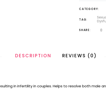
CATEGORY:
Sexua
TAG:
Dysfu
SHARE:
DESCRIPTION
REVIEWS (0)
lting in infertility in couples. Helps to resolve both male an