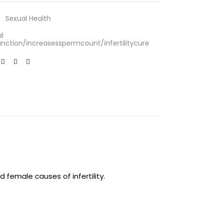
Sexual Health
l
nction/increasesspermcount/infertilitycure
d female causes of infertility.