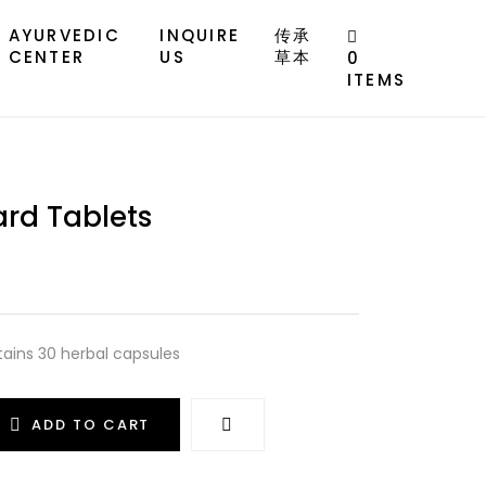
AYURVEDIC
INQUIRE
传承
CENTER
US
草本
0
ITEMS
rd Tablets
tains 30 herbal capsules
ADD TO CART