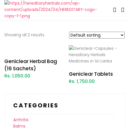
Showing all 2 results
Geniclear Herbal Bag
(16 Sachets)
Geniclear Tablets
Rs. 1,050.00
Rs. 1,750.00
CATEGORIES
Arthritis
Balms