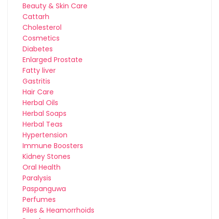
Beauty & Skin Care
Cattarh
Cholesterol
Cosmetics
Diabetes
Enlarged Prostate
Fatty liver
Gastritis
Hair Care
Herbal Oils
Herbal Soaps
Herbal Teas
Hypertension
Immune Boosters
Kidney Stones
Oral Health
Paralysis
Paspanguwa
Perfumes
Piles & Heamorrhoids