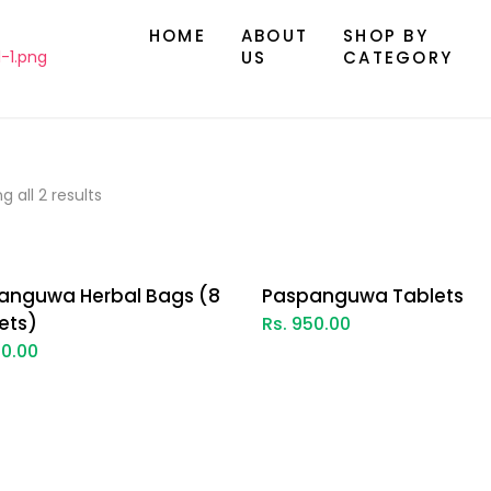
HOME
ABOUT
SHOP BY
US
CATEGORY
g all 2 results
anguwa Herbal Bags (8
Paspanguwa Tablets
ets)
Rs. 950.00
00.00