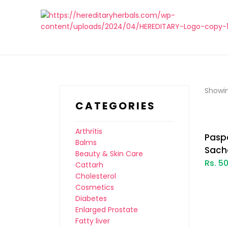
Showin
CATEGORIES
Arthritis
Pasp
Balms
Sach
Beauty & Skin Care
Rs. 5
Cattarh
Cholesterol
Cosmetics
Diabetes
Enlarged Prostate
Fatty liver