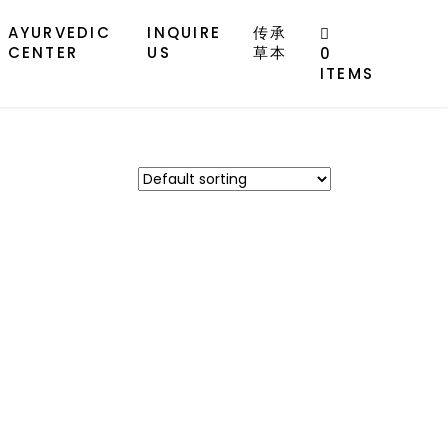
AYURVEDIC
INQUIRE
传承
CENTER
US
草本
0
ITEMS