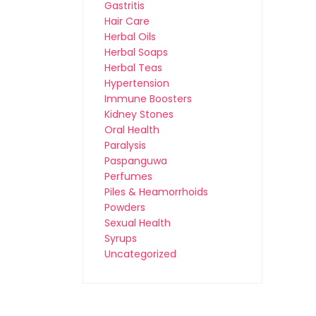
Gastritis
Hair Care
Herbal Oils
Herbal Soaps
Herbal Teas
Hypertension
Immune Boosters
Kidney Stones
Oral Health
Paralysis
Paspanguwa
Perfumes
Piles & Heamorrhoids
Powders
Sexual Health
Syrups
Uncategorized