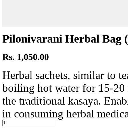
Pilonivarani Herbal Bag (
Rs. 1,050.00
Herbal sachets, similar to te
boiling hot water for 15-20
the traditional kasaya. Ena
in consuming herbal medica