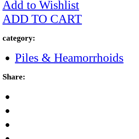
Add to Wishlist
ADD TO CART
category:
Piles & Heamorrhoids
Share: